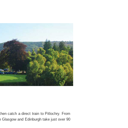
en catch a direct train to Pitlochry. From
oth Glasgow and Edinburgh take just over 90