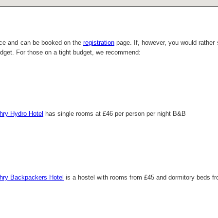
ace and can be booked on the
registration
page. If, however, you would rather 
udget. For those on a tight budget, we recommend:
chry Hydro Hotel
has single rooms at £46 per person per night B&B
chry Backpackers Hotel
is a hostel with rooms from £45 and dormitory beds fr