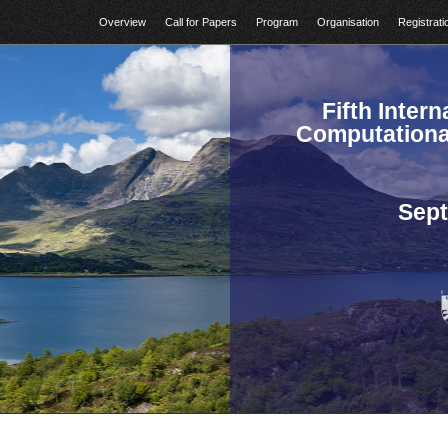
Overview
Call for Papers
Program
Organisation
Registrati
Fifth Inter
Computationa
Sept