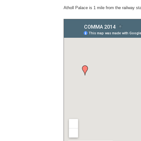
Atholl Palace is 1 mile from the railway stat