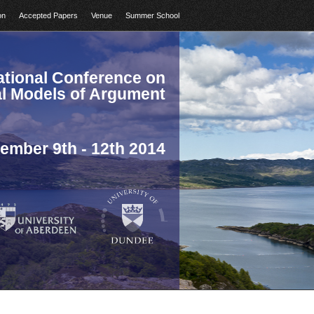
on
Accepted Papers
Venue
Summer School
national Conference on
l Models of Argument
ember 9th - 12th 2014