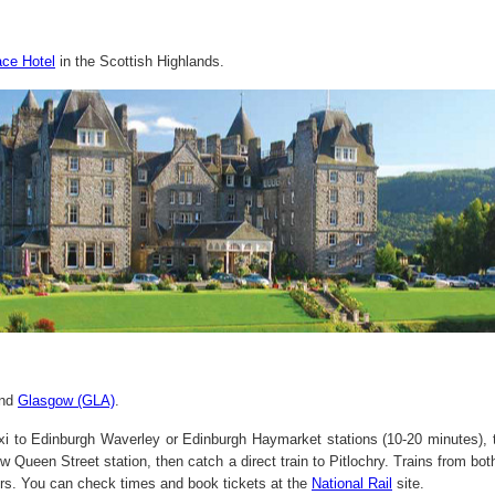
ace Hotel
in the Scottish Highlands.
nd
Glasgow (GLA)
.
xi to Edinburgh Waverley or Edinburgh Haymarket stations (10-20 minutes), th
w Queen Street station, then catch a direct train to Pitlochry. Trains from b
rs. You can check times and book tickets at the
National Rail
site.