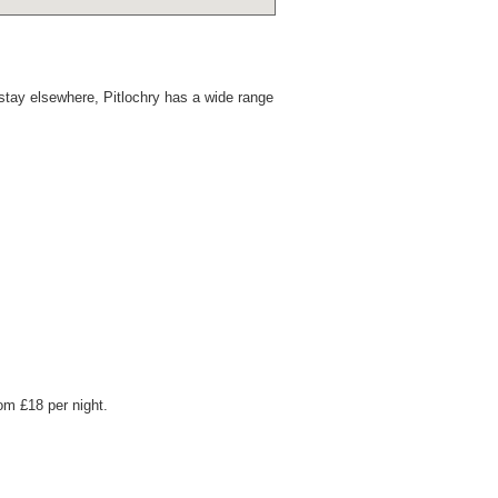
stay elsewhere, Pitlochry has a wide range
om £18 per night.