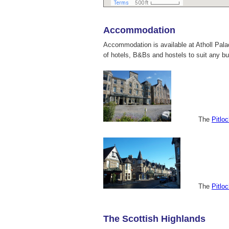
Accommodation
Accommodation is available at Atholl Pal
of hotels, B&Bs and hostels to suit any b
The
Pitlo
The
Pitlo
The Scottish Highlands