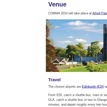
Venue
COMMA 2014 will take place at
Atholl Pal
Travel
The closest airports are
Edinburgh (EDI)
a
From EDI, catch a shuttle bus, tram or ta
GLA, catch a shuttle bus or taxi to Glasgo
minutes, and depart roughly every two hou