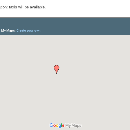
ion: taxis will be available.